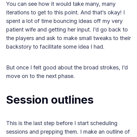
You can see how it would take many, many
iterations to get to this point. And that’s okay! I
spent a lot of time bouncing ideas off my very
patient wife and getting her input. I’d go back to
the players and ask to make small tweaks to their
backstory to facilitate some idea I had.
But once I felt good about the broad strokes, I’d
move on to the next phase.
Session outlines
This is the last step before I start scheduling
sessions and prepping them. I make an outline of