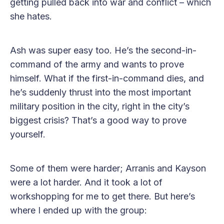
getting pulled back into war and conflict – which
she hates.
Ash was super easy too. He’s the second-in-
command of the army and wants to prove
himself. What if the first-in-command dies, and
he’s suddenly thrust into the most important
military position in the city, right in the city’s
biggest crisis? That’s a good way to prove
yourself.
Some of them were harder; Arranis and Kayson
were a lot harder. And it took a lot of
workshopping for me to get there. But here’s
where I ended up with the group: