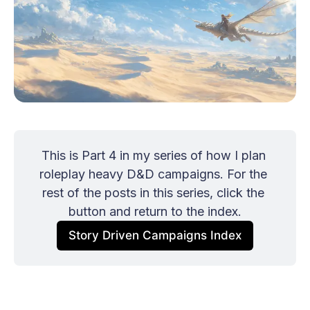
This is Part 4 in my series of how I plan 
roleplay heavy D&D campaigns. For the 
rest of the posts in this series, click the 
button and return to the index.
Story Driven Campaigns Index