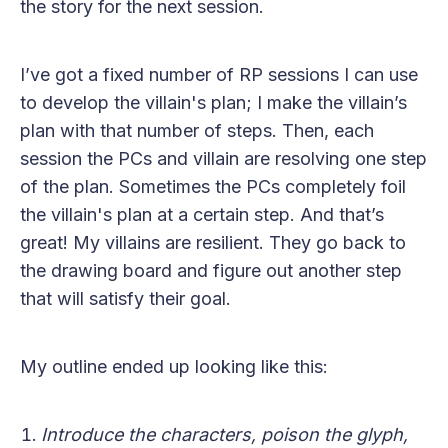
the story for the next session.
I’ve got a fixed number of RP sessions I can use
to develop the villain's plan; I make the villain’s
plan with that number of steps. Then, each
session the PCs and villain are resolving one step
of the plan. Sometimes the PCs completely foil
the villain's plan at a certain step. And that’s
great! My villains are resilient. They go back to
the drawing board and figure out another step
that will satisfy their goal.
My outline ended up looking like this:
Introduce the characters, poison the glyph,