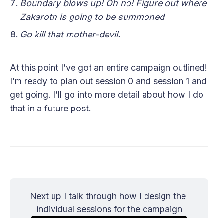
Boundary blows up! Oh no! Figure out where
Zakaroth is going to be summoned
Go kill that mother-devil.
At this point I’ve got an entire campaign outlined!
I’m ready to plan out session 0 and session 1 and
get going. I’ll go into more detail about how I do
that in a future post.
Next up I talk through how I design the 
individual sessions for the campaign