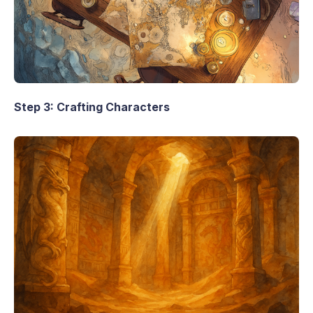
Step 3: Crafting Characters