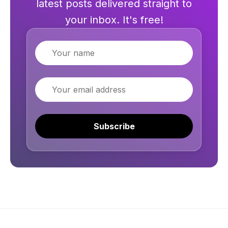
latest posts delivered straight to
your inbox. It's free!
Name
Email
Subscribe