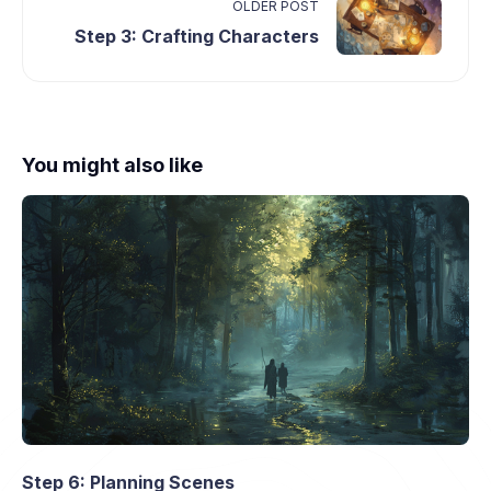
OLDER POST
Step 3: Crafting Characters
You might also like
Step 6: Planning Scenes