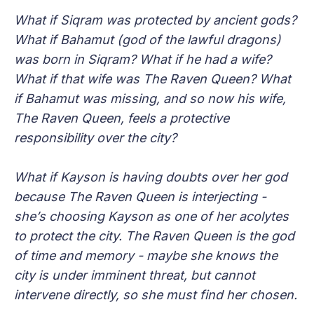
What if Siqram was protected by ancient gods?
What if Bahamut (god of the lawful dragons)
was born in Siqram? What if he had a wife?
What if that wife was The Raven Queen? What
if Bahamut was missing, and so now his wife,
The Raven Queen, feels a protective
responsibility over the city?
What if Kayson is having doubts over her god
because The Raven Queen is interjecting -
she’s choosing Kayson as one of her acolytes
to protect the city. The Raven Queen is the god
of time and memory - maybe she knows the
city is under imminent threat, but cannot
intervene directly, so she must find her chosen.