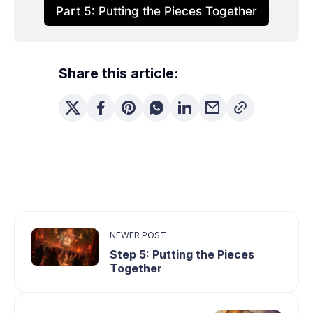
Part 5: Putting the Pieces Together
Share this article:
NEWER POST
Step 5: Putting the Pieces
Together