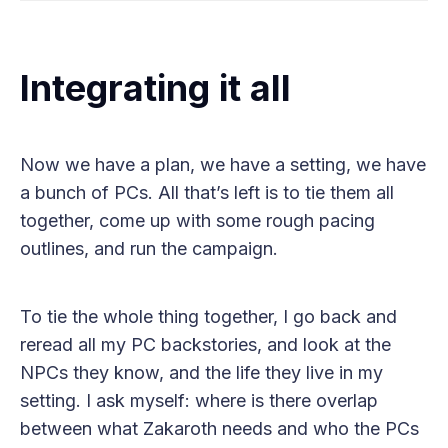
Integrating it all
Now we have a plan, we have a setting, we have
a bunch of PCs. All that’s left is to tie them all
together, come up with some rough pacing
outlines, and run the campaign.
To tie the whole thing together, I go back and
reread all my PC backstories, and look at the
NPCs they know, and the life they live in my
setting. I ask myself: where is there overlap
between what Zakaroth needs and who the PCs