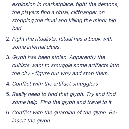
explosion in marketplace, fight the demons,
the players find a ritual, cliffhanger on
stopping the ritual and killing the minor big
bad
Fight the ritualists. Ritual has a book with
some infernal clues.
Glyph has been stolen. Apparently the
cultists want to smuggle some artifacts into
the city - figure out why and stop them.
Conflict with the artifact smugglers
Really need to find that glyph. Try and find
some help. Find the glyph and travel to it
Conflict with the guardian of the glyph. Re-
insert the glyph