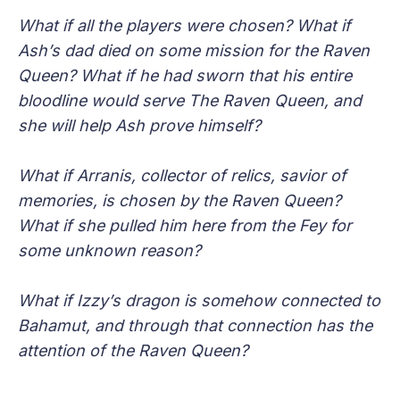
What if all the players were chosen? What if
Ash’s dad died on some mission for the Raven
Queen? What if he had sworn that his entire
bloodline would serve The Raven Queen, and
she will help Ash prove himself?
What if Arranis, collector of relics, savior of
memories, is chosen by the Raven Queen?
What if she pulled him here from the Fey for
some unknown reason?
What if Izzy’s dragon is somehow connected to
Bahamut, and through that connection has the
attention of the Raven Queen?