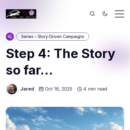
Series – Story-Driven Campaigns
Step 4: The Story
so far...
Jared
Oct 16, 2025
4 min read