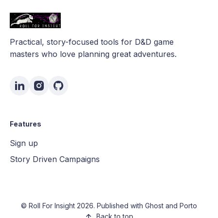
Practical, story-focused tools for D&D game
masters who love planning great adventures.
Features
Sign up
Story Driven Campaigns
©
Roll For Insight
2026. Published with
Ghost
and
Porto
Back to top