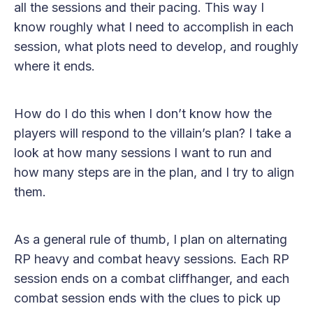
all the sessions and their pacing. This way I
know roughly what I need to accomplish in each
session, what plots need to develop, and roughly
where it ends.
How do I do this when I don’t know how the
players will respond to the villain’s plan? I take a
look at how many sessions I want to run and
how many steps are in the plan, and I try to align
them.
As a general rule of thumb, I plan on alternating
RP heavy and combat heavy sessions. Each RP
session ends on a combat cliffhanger, and each
combat session ends with the clues to pick up