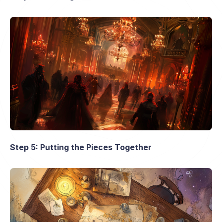
Step 5: Putting the Pieces Together