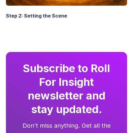
Step 2: Setting the Scene
Subscribe to Roll
For Insight
newsletter and
stay updated.
Don't miss anything. Get all the