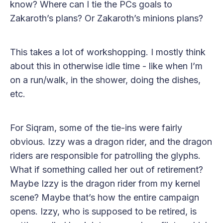
know? Where can I tie the PCs goals to
Zakaroth’s plans? Or Zakaroth’s minions plans?
This takes a lot of workshopping. I mostly think
about this in otherwise idle time - like when I’m
on a run/walk, in the shower, doing the dishes,
etc.
For Siqram, some of the tie-ins were fairly
obvious. Izzy was a dragon rider, and the dragon
riders are responsible for patrolling the glyphs.
What if something called her out of retirement?
Maybe Izzy is the dragon rider from my kernel
scene? Maybe that’s how the entire campaign
opens. Izzy, who is supposed to be retired, is